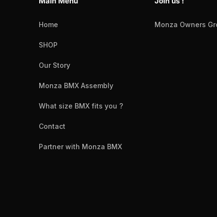
Main Menu
Join us !
Home
Monza Owners Gr
SHOP
Our Story
Monza BMX Assembly
What size BMX fits you ?
Contact
Partner with Monza BMX