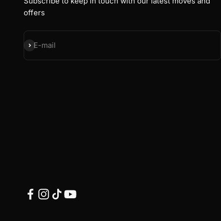
Subscribe to keep in touch with our latest moves and
offers
Subscribe
E-mail