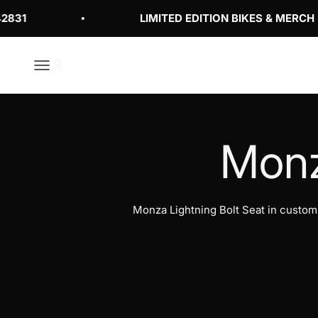
Skip to content
31
LIMITED EDITION BIKES & MERCH
Open navigation menu
Open account page
Monza Lightning Bolt Seat in custo