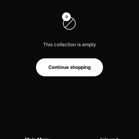
0
This collection is empty
Continue shopping