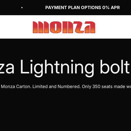
PAYMENT PLAN OPTIONS 0% APR
Monza Bicycle Club Inc (US)
m Monza Carton. Limited and Numbered. Only 350 seats made wo