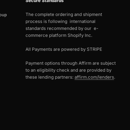
Secure Standards
The complete ordering and shipment
oup
process is following international
standards recommended by our e-
commerce platform Shopify Inc.
All Payments are powered by STRIPE
Payment options through Affirm are subject
to an eligibility check and are provided by
these lending partners:
affirm.com/lenders
.