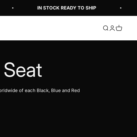
IN STOCK READY TO SHIP
Open search
Open accoun
Open cart
rldwide of each Black, Blue and Red