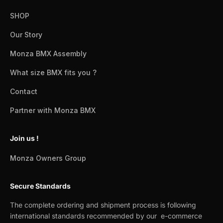
SHOP
Our Story
Monza BMX Assembly
What size BMX fits you ?
Contact
Partner with Monza BMX
Join us !
Monza Owners Group
Secure Standards
The complete ordering and shipment process is following
international standards recommended by our e-commerce