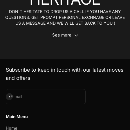
DON´T HESITATE TO DROP US A CALL IF YOU HAVE ANY
QUESTIONS. GET PROMPT PERSONAL EXCHNAGE OR LEAVE
US A MESSAGE AND WE WILL GET BACK TO YOU !
See more
Subscribe to keep in touch with our latest moves
and offers
Subscribe
E-mail
Main Menu
Home