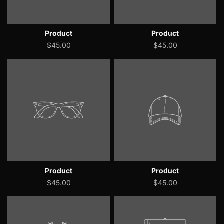
Product
Product
$45.00
$45.00
Product
Product
$45.00
$45.00