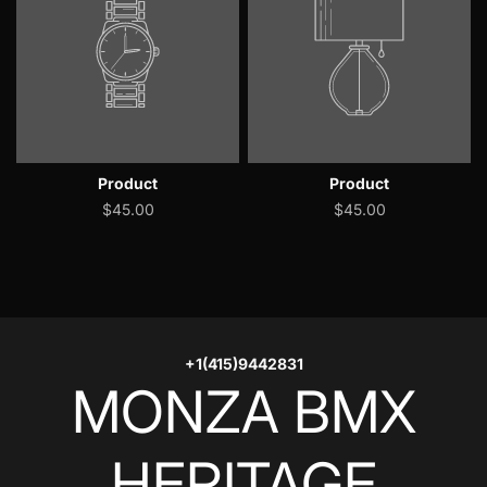
Product
Product
$45.00
$45.00
+1(415)9442831
MONZA BMX
HERITAGE